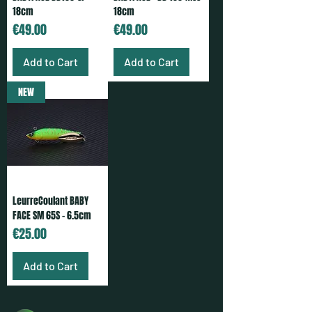
18cm
18cm
Price
Price
€49.00
€49.00
Add to Cart
Add to Cart
NEW
LeurreCoulant BABY
FACE SM 65S - 6.5cm
Price
€25.00
Add to Cart