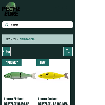
BRANDS
/
ABU GARCIA
Filter
"PROMO"
NEW
Leurre Flottant
Leurre Coulant
BABYFACE BB180-SF
BABYFACE - BB 180-MSS