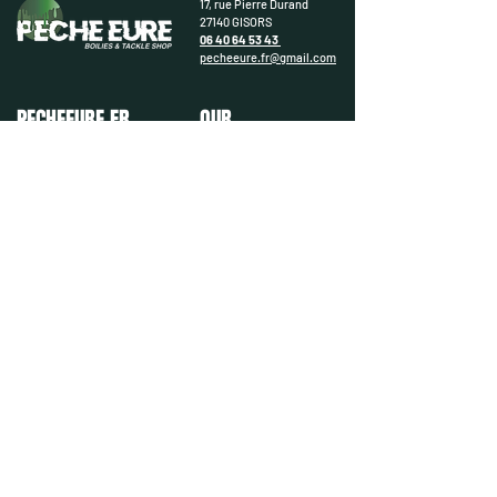
17, rue Pierre Durand
27140 GISORS
06 40 64 53 43
pecheeure.fr@gmail.com
PECHEEURE.FR
OUR
DEPARTMENTS
Contact us
Gallery
Carp
Get to know us better
Carnivore
Our brands
Coarse
Catfish
Lure
Boating
Occasion
PRACTICAL & LEGAL
FOLLOW US
Deliveries & Returns
Legal notices
© PecheEure.fr - 2025